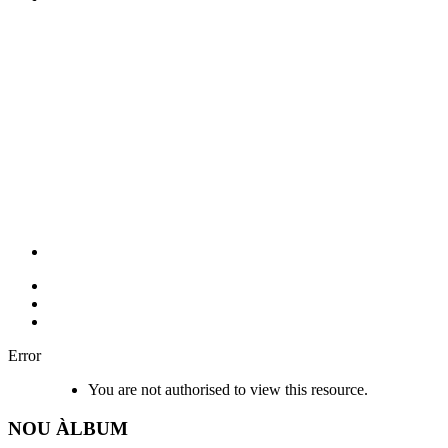
Error
You are not authorised to view this resource.
NOU
ÀLBUM