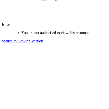
Error
You are not authorised to view this resource.
Switch to Desktop Version