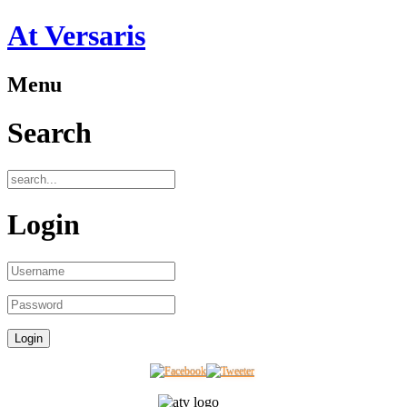
At Versaris
Menu
Search
Login