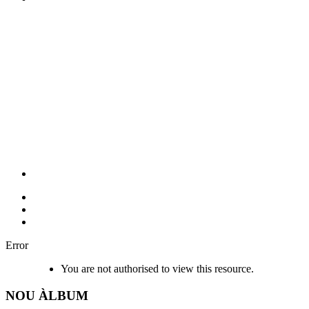
Error
You are not authorised to view this resource.
NOU
ÀLBUM