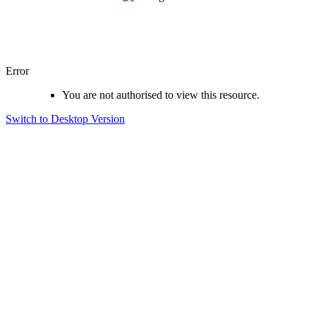
Error
You are not authorised to view this resource.
Switch to Desktop Version