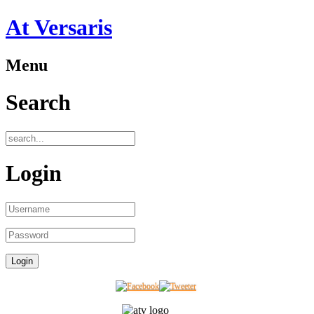
At Versaris
Menu
Search
Login