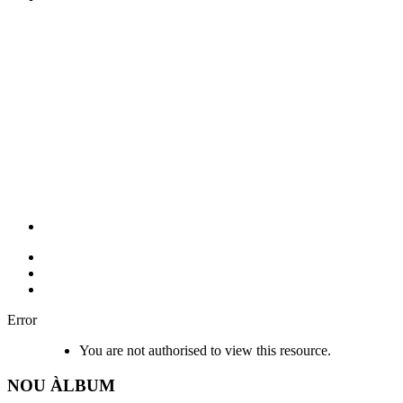
Error
You are not authorised to view this resource.
NOU
ÀLBUM